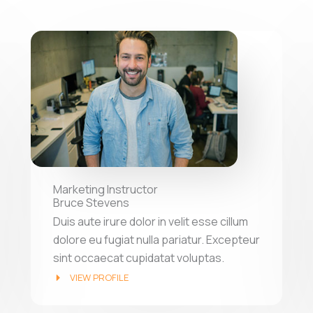
Marketing Instructor
Bruce Stevens
Duis aute irure dolor in velit esse cillum
dolore eu fugiat nulla pariatur. Excepteur
sint occaecat cupidatat voluptas.
VIEW PROFILE