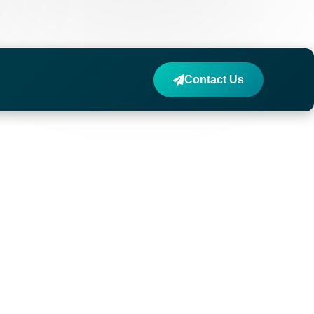
Contact Us