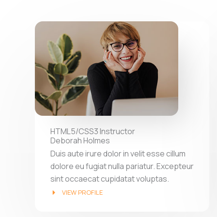
HTML5/CSS3 Instructor
Deborah Holmes
Duis aute irure dolor in velit esse cillum
dolore eu fugiat nulla pariatur. Excepteur
sint occaecat cupidatat voluptas.
VIEW PROFILE