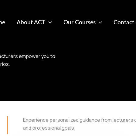
me
About ACT
Our Courses
Contact
 lecturers empower you to
rios.
Experience personalized guidance from lecturers 
and professional goals.