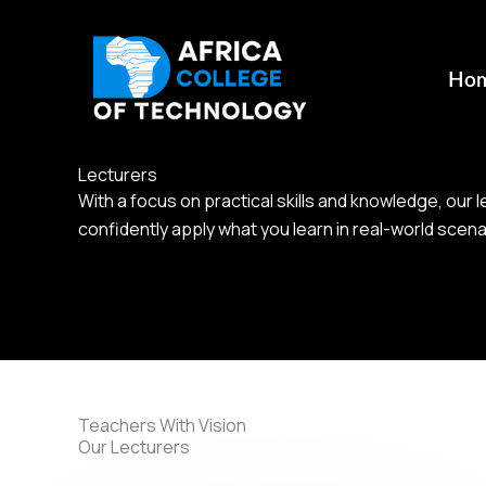
Skip
to
content
Ho
Lecturers
With a focus on practical skills and knowledge, our
confidently apply what you learn in real-world scena
Teachers With Vision
Our Lecturers