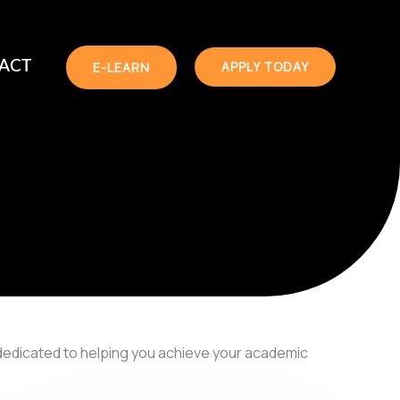
 ACT
APPLY TODAY
E-LEARN
dedicated to helping you achieve your academic