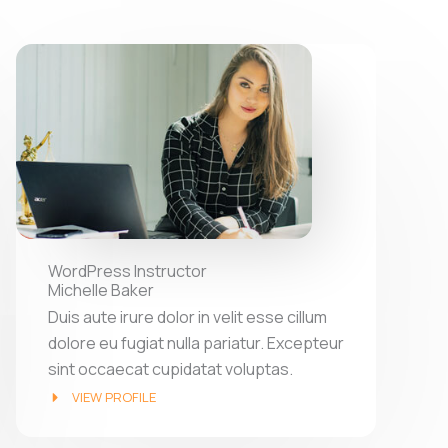
WordPress Instructor
Michelle Baker
Duis aute irure dolor in velit esse cillum
dolore eu fugiat nulla pariatur. Excepteur
sint occaecat cupidatat voluptas.
VIEW PROFILE