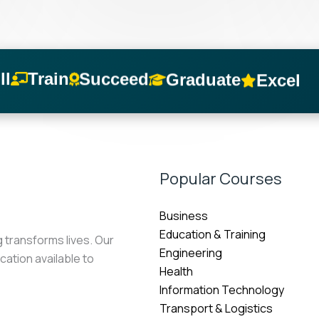
Succeed
Train
Graduate
ll
Excel
Popular Courses
Business
Education & Training
g transforms lives. Our
Engineering
cation available to
Health
Information Technology
Transport & Logistics