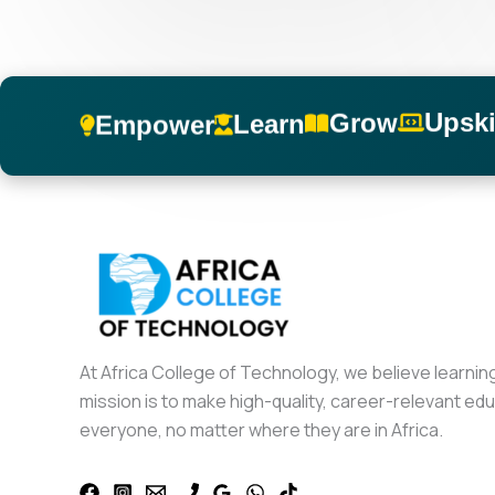
Upski
Grow
Learn
Empower
At Africa College of Technology, we believe learnin
mission is to make high-quality, career-relevant edu
everyone, no matter where they are in Africa.