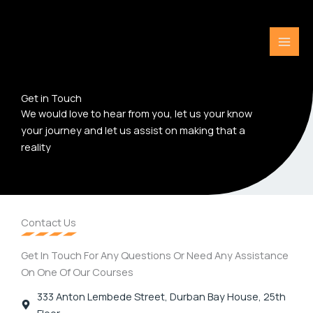
Skip
to
content
Get in Touch
We would love to hear from you, let us your know
your journey and let us assist on making that a
reality
Contact Us
Get In Touch For Any Questions Or Need Any Assistance
On One Of Our Courses
333 Anton Lembede Street, Durban Bay House, 25th
Floor