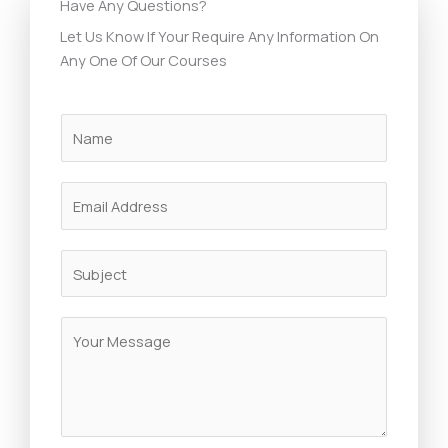
Have Any Questions?
Let Us Know If Your Require Any Information On
Any One Of Our Courses
N
a
m
E
e
m
*
a
S
i
u
l
b
*
M
j
e
e
s
c
s
t
a
*