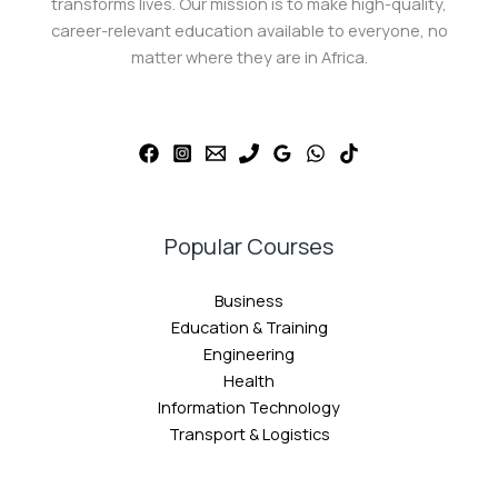
transforms lives. Our mission is to make high-quality,
career-relevant education available to everyone, no
matter where they are in Africa.
Popular Courses
Business
Education & Training
Engineering
Health
Information Technology
Transport & Logistics