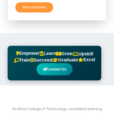
g
e
SEND MESSAGE
*
Empower
Learn
Grow
Upskill
Excel
Graduate
Train
Succeed
Contact Us
At Africa College of Technology, we believe learning